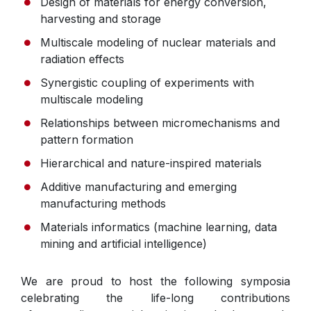
Design of materials for energy conversion,
harvesting and storage
Multiscale modeling of nuclear materials and
radiation effects
Synergistic coupling of experiments with
multiscale modeling
Relationships between micromechanisms and
pattern formation
Hierarchical and nature-inspired materials
Additive manufacturing and emerging
manufacturing methods
Materials informatics (machine learning, data
mining and artificial intelligence)
We are proud to host the following symposia
celebrating the life-long contributions