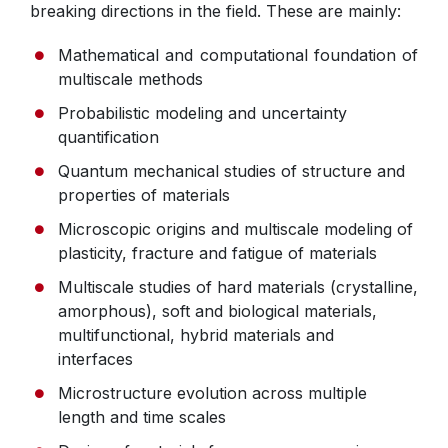
breaking directions in the field. These are mainly:
Mathematical and computational foundation of
multiscale methods
Probabilistic modeling and uncertainty
quantification
Quantum mechanical studies of structure and
properties of materials
Microscopic origins and multiscale modeling of
plasticity, fracture and fatigue of materials
Multiscale studies of hard materials (crystalline,
amorphous), soft and biological materials,
multifunctional, hybrid materials and
interfaces
Microstructure evolution across multiple
length and time scales