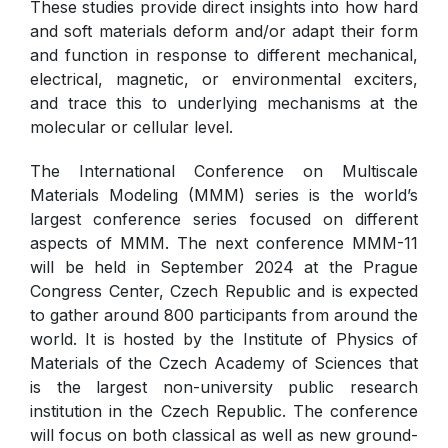
These studies provide direct insights into how hard
and soft materials deform and/or adapt their form
and function in response to different mechanical,
electrical, magnetic, or environmental exciters,
and trace this to underlying mechanisms at the
molecular or cellular level.
The International Conference on Multiscale
Materials Modeling (MMM) series is the world’s
largest conference series focused on different
aspects of MMM. The next conference MMM-11
will be held in September 2024 at the Prague
Congress Center, Czech Republic and is expected
to gather around 800 participants from around the
world. It is hosted by the Institute of Physics of
Materials of the Czech Academy of Sciences that
is the largest non-university public research
institution in the Czech Republic. The conference
will focus on both classical as well as new ground-