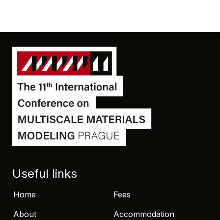
Useful links
Home
Fees
About
Accommodation