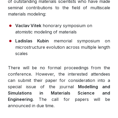
of outstanding materials scientists who have made
seminal contributions to the field of multiscale
materials modeling:
Vaclav Vitek
honorary symposium on
atomistic modeling of materials
Ladislas Kubin
memorial symposium on
microstructure evolution across multiple length
scales
There will be no formal proceedings from the
conference. However, the interested attendees
can submit their paper for consideration into a
special issue of the journal
Modelling and
Simulations in Materials Science and
Engineering
. The call for papers will be
announced in due time.