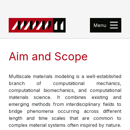
Home
About
4
Menu
Society
2
Venue
2
Aim and Scope
Symposia
Program
6
Multiscale materials modeling is a well-established
Fees
branch of computational mechanics,
Accommodation
4
computational biomechanics, and computational
materials science. It combines existing and
Destination
4
emerging methods from interdisciplinary fields to
bridge phenomena occurring across different
Support
6
length and time scales that are common to
Contact
complex material systems often inspired by nature.